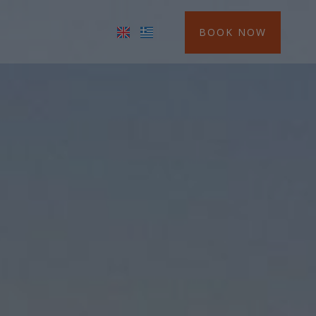
BOOK NOW