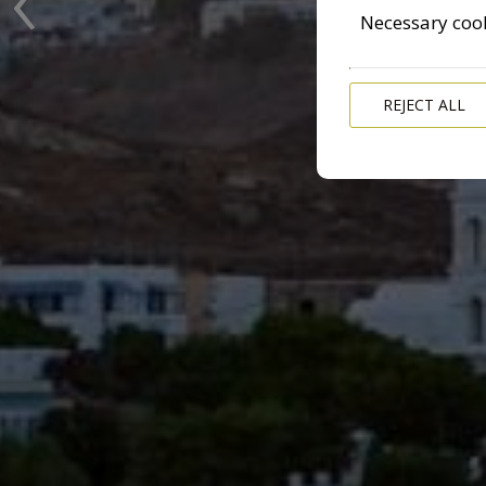
Necessary coo
REJECT ALL