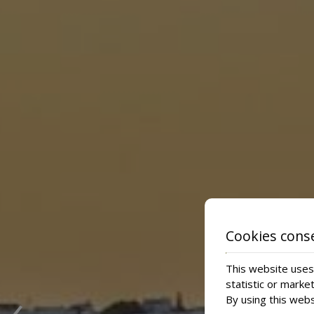
Cookies cons
This website uses 
‹
statistic or marke
By using this webs