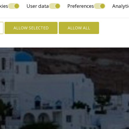
kies
User data
Preferences
Analyti
ALLOW SELECTED
ALLOW ALL