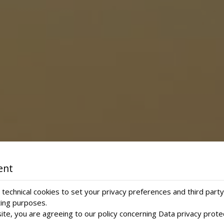
ent
technical cookies to set your privacy preferences and third party
ting purposes.
ite, you are agreeing to our policy concerning
Data privacy prote