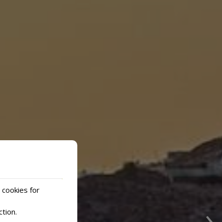
 cookies for
›
ction
.