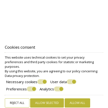
Deluxe Triple Room
VIEW MORE
BOOK NOW
Cookies consent
This website uses technical cookies to set your privacy
preferences and third party cookies for statistic or marketing
purposes.
Make a reservation
By using this website, you are agreeing to our policy concerning
Data privacy protection
.
Necessary cookies
User data
REQUEST
Preferences
Analytics
BOOK NOW
REJECT ALL
ALLOW SELECTED
ALLOW ALL