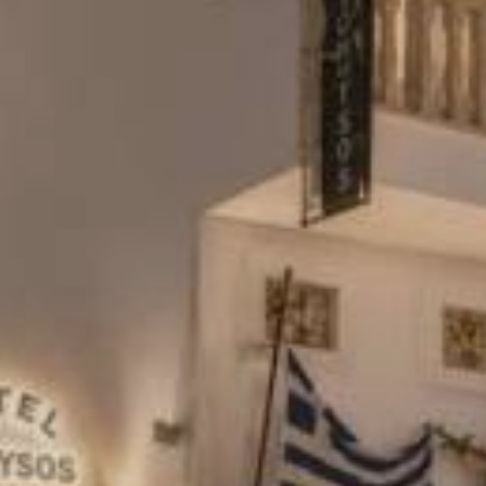
REVIEWS
CONTACT