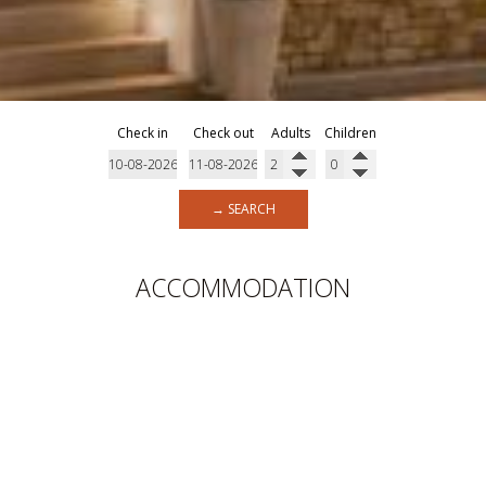
Check in
Check out
Adults
Children
→ SEARCH
ACCOMMODATION