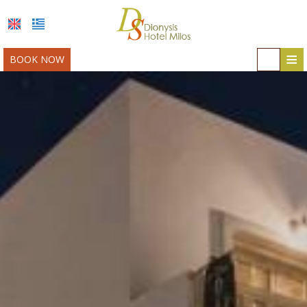
≡
BOOK NOW
HOME
LOCATION
ACCOMMODATION
FACILITIES
MILOS
PHOTO GALLERY
AWARDS
OFFERS