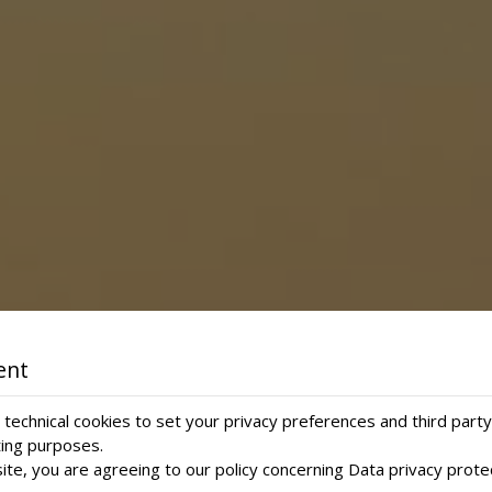
ent
technical cookies to set your privacy preferences and third party
ting purposes.
ite, you are agreeing to our policy concerning
Data privacy prote