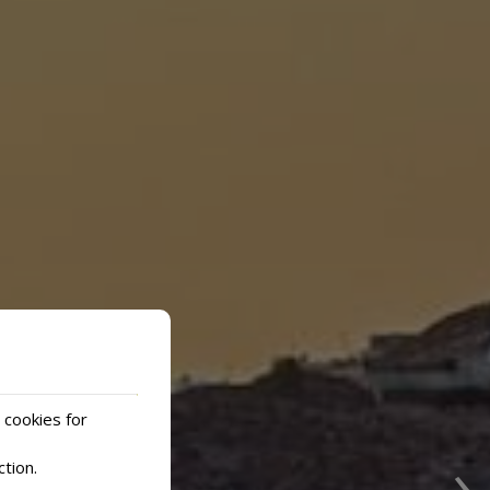
 cookies for
›
ction
.