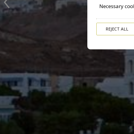
Necessary coo
REJECT ALL