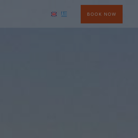
BOOK NOW