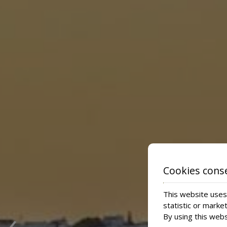
Cookies cons
This website uses 
‹
statistic or marke
By using this webs