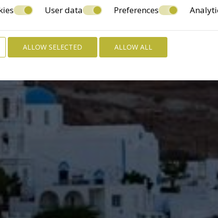
kies
User data
Preferences
Analyti
ALLOW SELECTED
ALLOW ALL