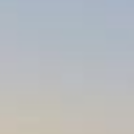
REVIEWS
CONTACT