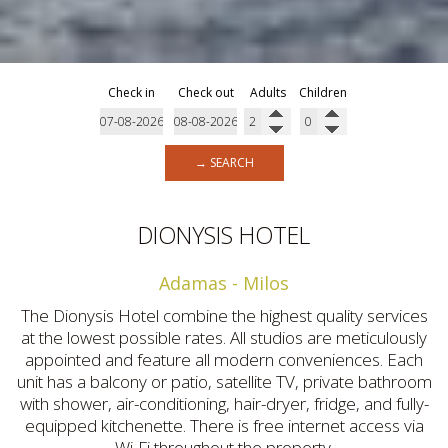
Check in
Check out
Adults
Children
→ SEARCH
DIONYSIS HOTEL
Adamas - Milos
The Dionysis Hotel combine the highest quality services
at the lowest possible rates. All studios are meticulously
appointed and feature all modern conveniences. Each
unit has a balcony or patio, satellite TV, private bathroom
with shower, air-conditioning, hair-dryer, fridge, and fully-
equipped kitchenette. There is free internet access via
Wi-Fi throughout the property.