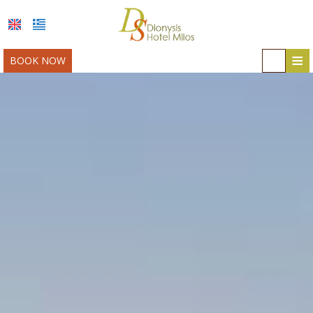
≡
BOOK NOW
HOME
LOCATION
ACCOMMODATION
FACILITIES
MILOS
PHOTO GALLERY
AWARDS
OFFERS