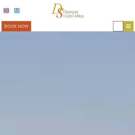
≡
BOOK NOW
HOME
LOCATION
ACCOMMODATION
FACILITIES
MILOS
PHOTO GALLERY
AWARDS
OFFERS