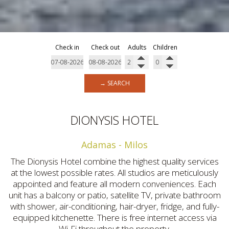
Check in
Check out
Adults
Children
→ SEARCH
DIONYSIS HOTEL
Adamas - Milos
The Dionysis Hotel combine the highest quality services
at the lowest possible rates. All studios are meticulously
appointed and feature all modern conveniences. Each
unit has a balcony or patio, satellite TV, private bathroom
with shower, air-conditioning, hair-dryer, fridge, and fully-
equipped kitchenette. There is free internet access via
Wi-Fi throughout the property.