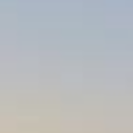
REVIEWS
CONTACT